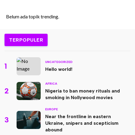
Tantangan Era Digital
Belum ada topik trending.
TERPOPULER
UNCATEGORIZED
1
Hello world!
AFRICA
2
Nigeria to ban money rituals and
smoking in Nollywood movies
EUROPE
Near the frontline in eastern
3
Ukraine, snipers and scepticism
abound