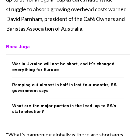
struggle to absorb growing overhead costs warned
David Parnham, president of the Café Owners and
Baristas Association of Australia.
Baca Juga
War in Ukraine will not be short, and it’s changed
everything for Europe
Ramping cut almost in half in last four months, SA
government says
What are the major parties in the lead-up to SA’s
state election?
“What’s happening globally is there are shortages