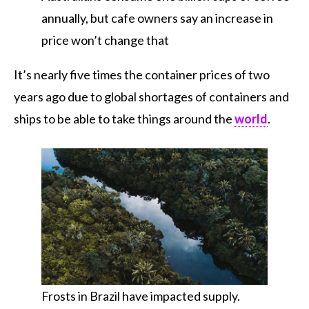
annually, but cafe owners say an increase in
price won’t change that
It’s nearly five times the container prices of two
years ago due to global shortages of containers and
ships to be able to take things around the
world
.
Frosts in Brazil have impacted supply.