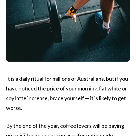
It is a daily ritual for millions of Australians, but if you
have noticed the price of your morning flat white or
soy latte increase, brace yourself — it is likely to get
worse.
By the end of the year, coffee lovers will be paying
up to $7 for a regular cup as cafes nationwide