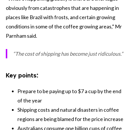
obviously from catastrophes that are happening in
places like Brazil with frosts, and certain growing
conditions in some of the coffee growing areas,” Mr
Parnham said.
“The cost of shipping has become just ridiculous.”
Key points:
Prepare to be paying up to $7 a cup by the end
of the year
Shipping costs and natural disasters in coffee
regions are being blamed for the price increase
Australians consume one billion cups of coffee