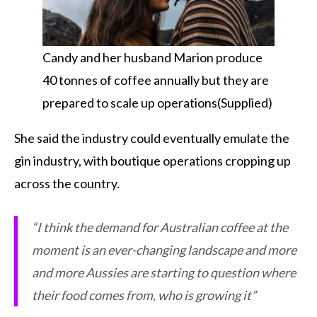
Candy and her husband Marion produce
40 tonnes of coffee annually but they are
prepared to scale up operations(Supplied)
She said the industry could eventually emulate the
gin industry, with boutique operations cropping up
across the country.
“I think the demand for Australian coffee at the
moment is an ever-changing landscape and more
and more Aussies are starting to question where
their food comes from, who is growing it”