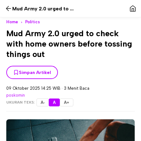
Mud Army 2.0 urged to ...
Home
Politics
>
Mud Army 2.0 urged to check
with home owners before tossing
things out
Simpan Artikel
09 Oktober 2025 14:25 WIB
·
3 Menit Baca
poskomin
UKURAN TEKS:
A-
A
A+