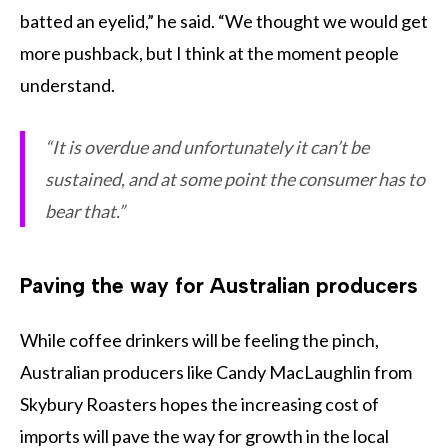
batted an eyelid,” he said. “We thought we would get
more pushback, but I think at the moment people
understand.
“It is overdue and unfortunately it can’t be
sustained, and at some point the consumer has to
bear that.”
Paving the way for Australian producers
While coffee drinkers will be feeling the pinch,
Australian producers like Candy MacLaughlin from
Skybury Roasters hopes the increasing cost of
imports will pave the way for growth in the local