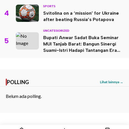
SPORTS
4
Svitolina on a ‘mission’ for Ukraine
after beating Russia’s Potapova
UNCATEGORIZED
Bupati Anwar Sadat Buka Seminar
5
MUI Tanjab Barat: Bangun Sinergi
Suami-Istri Hadapi Tantangan Era
Digital
POLLING
Lihat lainnya →
Belum ada polling.