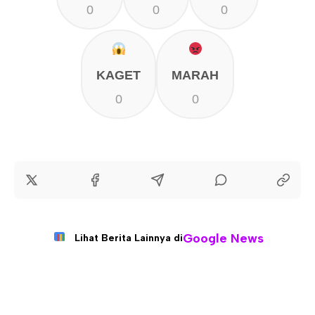
0
0
0
KAGET
MARAH
0
0
Google News
Lihat Berita Lainnya di