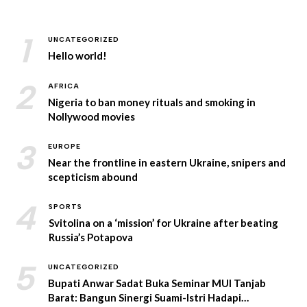
1
UNCATEGORIZED
Hello world!
2
AFRICA
Nigeria to ban money rituals and smoking in
Nollywood movies
3
EUROPE
Near the frontline in eastern Ukraine, snipers and
scepticism abound
4
SPORTS
Svitolina on a ‘mission’ for Ukraine after beating
Russia’s Potapova
5
UNCATEGORIZED
Bupati Anwar Sadat Buka Seminar MUI Tanjab
Barat: Bangun Sinergi Suami-Istri Hadapi