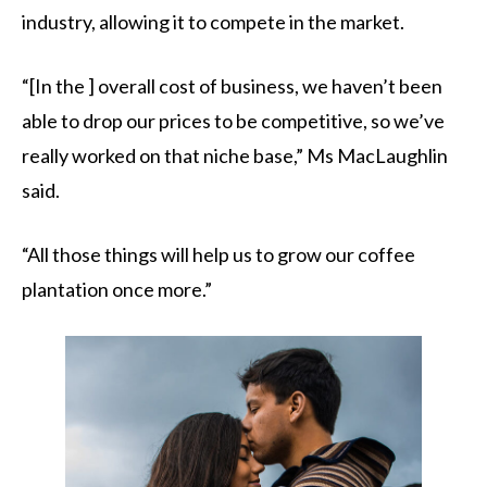
industry, allowing it to compete in the market.
“[In the ] overall cost of business, we haven’t been
able to drop our prices to be competitive, so we’ve
really worked on that niche base,” Ms MacLaughlin
said.
“All those things will help us to grow our coffee
plantation once more.”