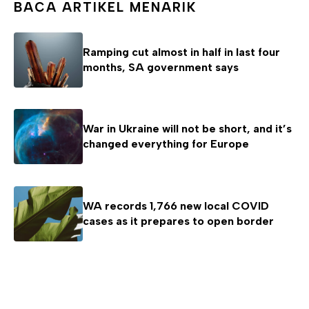
BACA ARTIKEL MENARIK
Ramping cut almost in half in last four
months, SA government says
War in Ukraine will not be short, and it’s
changed everything for Europe
WA records 1,766 new local COVID
cases as it prepares to open border