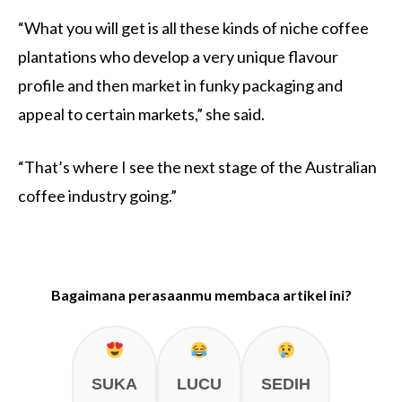
“What you will get is all these kinds of niche coffee
plantations who develop a very unique flavour
profile and then market in funky packaging and
appeal to certain markets,” she said.
“That’s where I see the next stage of the Australian
coffee industry going.”
Bagaimana perasaanmu membaca artikel ini?
SUKA
LUCU
SEDIH