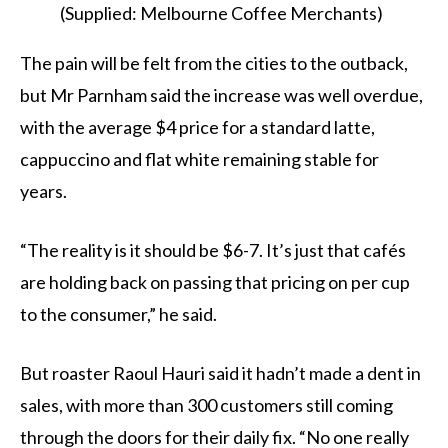
(Supplied: Melbourne Coffee Merchants)
The pain will be felt from the cities to the outback,
but Mr Parnham said the increase was well overdue,
with the average $4 price for a standard latte,
cappuccino and flat white remaining stable for
years.
“The reality is it should be $6-7. It’s just that cafés
are holding back on passing that pricing on per cup
to the consumer,” he said.
But roaster Raoul Hauri said it hadn’t made a dent in
sales, with more than 300 customers still coming
through the doors for their daily fix. “No one really