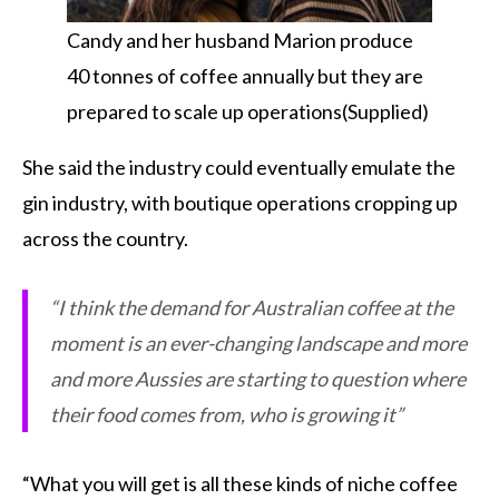
Candy and her husband Marion produce
40 tonnes of coffee annually but they are
prepared to scale up operations(Supplied)
She said the industry could eventually emulate the
gin industry, with boutique operations cropping up
across the country.
“I think the demand for Australian coffee at the
moment is an ever-changing landscape and more
and more Aussies are starting to question where
their food comes from, who is growing it”
“What you will get is all these kinds of niche coffee