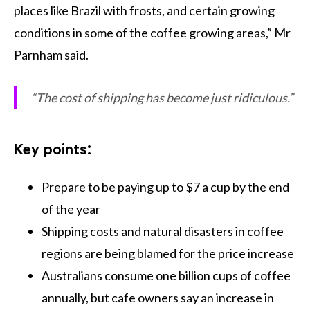
places like Brazil with frosts, and certain growing
conditions in some of the coffee growing areas,” Mr
Parnham said.
“The cost of shipping has become just ridiculous.”
Key points:
Prepare to be paying up to $7 a cup by the end
of the year
Shipping costs and natural disasters in coffee
regions are being blamed for the price increase
Australians consume one billion cups of coffee
annually, but cafe owners say an increase in