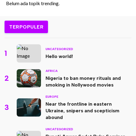
Belum ada topik trending.
TERPOPULER
UNCATEGORIZED
1
Hello world!
AFRICA
2
Nigeria to ban money rituals and
smoking in Nollywood movies
EUROPE
Near the frontline in eastern
3
Ukraine, snipers and scepticism
abound
UNCATEGORIZED