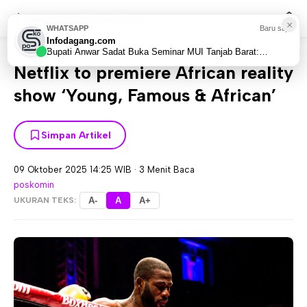
Netflix to premiere Af...
×
WHATSAPP
Baru saja
Infodagang.com
Home
World
Africa
>
>
Bupati Anwar Sadat Buka Seminar MUI Tanjab Barat:
Bangun Sinergi Suami-Istri Hadapi Tantangan Era...
Netflix to premiere African reality
show ‘Young, Famous & African’
Simpan Artikel
09 Oktober 2025 14:25 WIB
·
3 Menit Baca
poskomin
UKURAN TEKS:
A-
A
A+