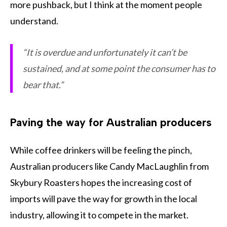
more pushback, but I think at the moment people
understand.
“It is overdue and unfortunately it can’t be
sustained, and at some point the consumer has to
bear that.”
Paving the way for Australian producers
While coffee drinkers will be feeling the pinch,
Australian producers like Candy MacLaughlin from
Skybury Roasters hopes the increasing cost of
imports will pave the way for growth in the local
industry, allowing it to compete in the market.