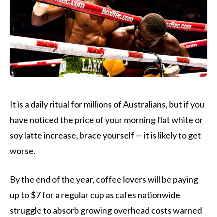
It is a daily ritual for millions of Australians, but if you
have noticed the price of your morning flat white or
soy latte increase, brace yourself — it is likely to get
worse.
By the end of the year, coffee lovers will be paying
up to $7 for a regular cup as cafes nationwide
struggle to absorb growing overhead costs warned