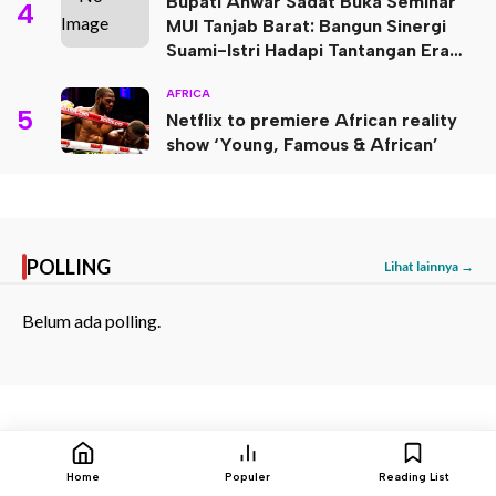
Bupati Anwar Sadat Buka Seminar
4
MUI Tanjab Barat: Bangun Sinergi
Suami-Istri Hadapi Tantangan Era
Digital
AFRICA
5
Netflix to premiere African reality
show ‘Young, Famous & African’
POLLING
Lihat lainnya →
Belum ada polling.
BAGIKAN:
Home
Populer
Reading List