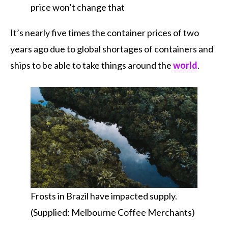
price won’t change that
It’s nearly five times the container prices of two
years ago due to global shortages of containers and
ships to be able to take things around the
world
.
Frosts in Brazil have impacted supply.
(Supplied: Melbourne Coffee Merchants)