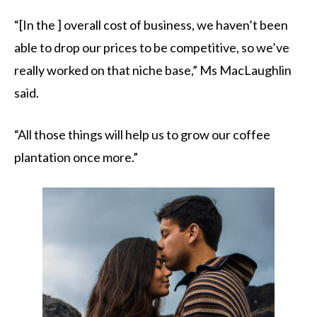
“[In the ] overall cost of business, we haven’t been
able to drop our prices to be competitive, so we’ve
really worked on that niche base,” Ms MacLaughlin
said.
“All those things will help us to grow our coffee
plantation once more.”