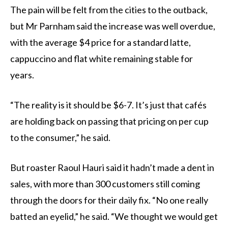
The pain will be felt from the cities to the outback,
but Mr Parnham said the increase was well overdue,
with the average $4 price for a standard latte,
cappuccino and flat white remaining stable for
years.
“The reality is it should be $6-7. It’s just that cafés
are holding back on passing that pricing on per cup
to the consumer,” he said.
But roaster Raoul Hauri said it hadn’t made a dent in
sales, with more than 300 customers still coming
through the doors for their daily fix. “No one really
batted an eyelid,” he said. “We thought we would get