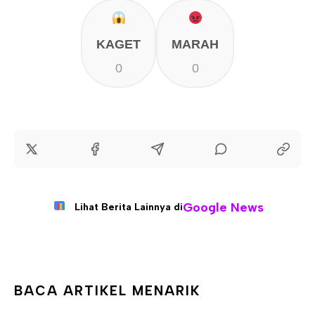
KAGET
MARAH
0
0
Google News
Lihat Berita Lainnya di
BACA ARTIKEL MENARIK