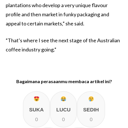
plantations who develop a very unique flavour
profile and then market in funky packaging and
appeal to certain markets,” she said.
“That’s where I see the next stage of the Australian
coffee industry going.”
Bagaimana perasaanmu membaca artikel ini?
SUKA
LUCU
SEDIH
0
0
0