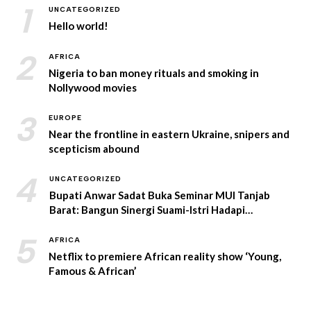
1
UNCATEGORIZED
Hello world!
2
AFRICA
Nigeria to ban money rituals and smoking in
Nollywood movies
3
EUROPE
Near the frontline in eastern Ukraine, snipers and
scepticism abound
4
UNCATEGORIZED
Bupati Anwar Sadat Buka Seminar MUI Tanjab
Barat: Bangun Sinergi Suami-Istri Hadapi
Tantangan Era Digital
5
AFRICA
Netflix to premiere African reality show ‘Young,
Famous & African’