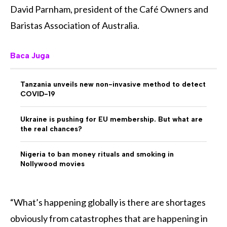
David Parnham, president of the Café Owners and
Baristas Association of Australia.
Baca Juga
Tanzania unveils new non-invasive method to detect
COVID-19
Ukraine is pushing for EU membership. But what are
the real chances?
Nigeria to ban money rituals and smoking in
Nollywood movies
“What’s happening globally is there are shortages
obviously from catastrophes that are happening in