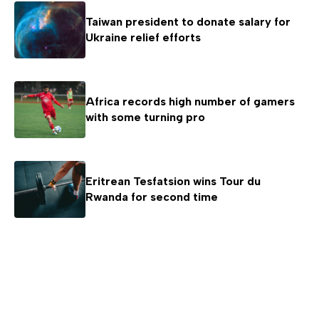
Taiwan president to donate salary for
Ukraine relief efforts
Africa records high number of gamers
with some turning pro
Eritrean Tesfatsion wins Tour du
Rwanda for second time