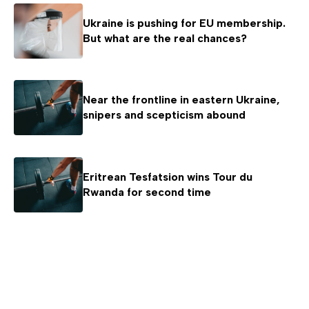
Ukraine is pushing for EU membership.
But what are the real chances?
Near the frontline in eastern Ukraine,
snipers and scepticism abound
Eritrean Tesfatsion wins Tour du
Rwanda for second time