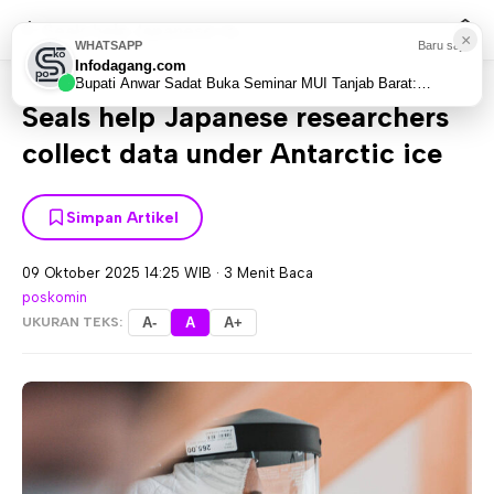
Seals help Japanese re...
×
WHATSAPP
Baru saja
Infodagang.com
Home
World
Asia
>
>
Bupati Anwar Sadat Buka Seminar MUI Tanjab Barat:
Bangun Sinergi Suami-Istri Hadapi Tantangan Era...
Seals help Japanese researchers
collect data under Antarctic ice
Simpan Artikel
09 Oktober 2025 14:25 WIB
·
3 Menit Baca
poskomin
UKURAN TEKS:
A-
A
A+