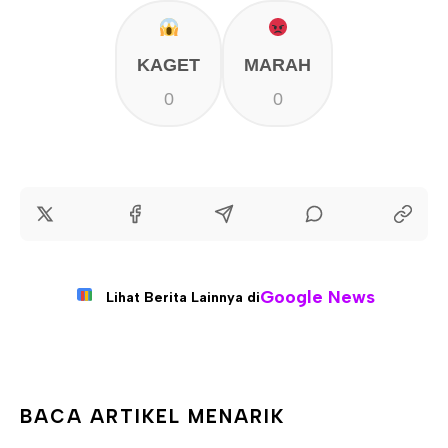
KAGET
MARAH
0
0
Google News
Lihat Berita Lainnya di
BACA ARTIKEL MENARIK