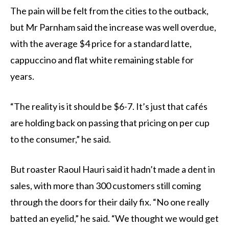
The pain will be felt from the cities to the outback,
but Mr Parnham said the increase was well overdue,
with the average $4 price for a standard latte,
cappuccino and flat white remaining stable for
years.
“The reality is it should be $6-7. It’s just that cafés
are holding back on passing that pricing on per cup
to the consumer,” he said.
But roaster Raoul Hauri said it hadn’t made a dent in
sales, with more than 300 customers still coming
through the doors for their daily fix. “No one really
batted an eyelid,” he said. “We thought we would get