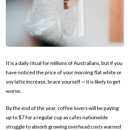
It is a daily ritual for millions of Australians, but if you
have noticed the price of your morning flat white or
soy latte increase, brace yourself — it is likely to get
worse.
By the end of the year, coffee lovers will be paying
up to $7 for a regular cup as cafes nationwide
struggle to absorb growing overhead costs warned