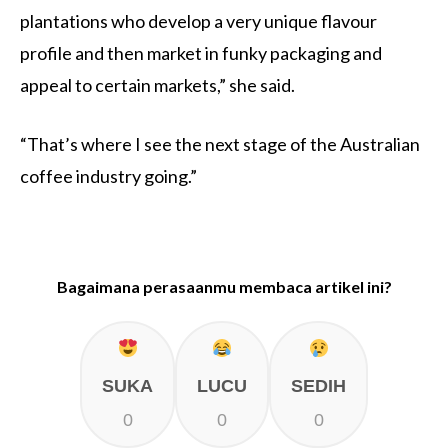
plantations who develop a very unique flavour
profile and then market in funky packaging and
appeal to certain markets,” she said.
“That’s where I see the next stage of the Australian
coffee industry going.”
Bagaimana perasaanmu membaca artikel ini?
SUKA
LUCU
SEDIH
0
0
0