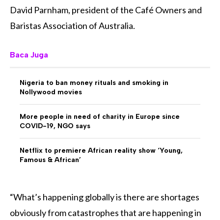
David Parnham, president of the Café Owners and
Baristas Association of Australia.
Baca Juga
Nigeria to ban money rituals and smoking in
Nollywood movies
More people in need of charity in Europe since
COVID-19, NGO says
Netflix to premiere African reality show ‘Young,
Famous & African’
“What’s happening globally is there are shortages
obviously from catastrophes that are happening in