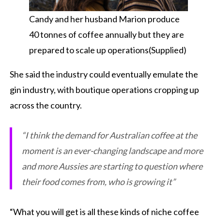
Candy and her husband Marion produce
40 tonnes of coffee annually but they are
prepared to scale up operations(Supplied)
She said the industry could eventually emulate the
gin industry, with boutique operations cropping up
across the country.
“I think the demand for Australian coffee at the
moment is an ever-changing landscape and more
and more Aussies are starting to question where
their food comes from, who is growing it”
“What you will get is all these kinds of niche coffee