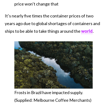
price won’t change that
It’s nearly five times the container prices of two
years ago due to global shortages of containers and
ships to be able to take things around the
world
.
Frosts in Brazil have impacted supply.
(Supplied: Melbourne Coffee Merchants)