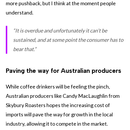
more pushback, but I think at the moment people
understand.
“It is overdue and unfortunately it can’t be
sustained, and at some point the consumer has to
bear that.”
Paving the way for Australian producers
While coffee drinkers will be feeling the pinch,
Australian producers like Candy MacLaughlin from
Skybury Roasters hopes the increasing cost of
imports will pave the way for growth in the local
industry, allowing it to compete in the market.