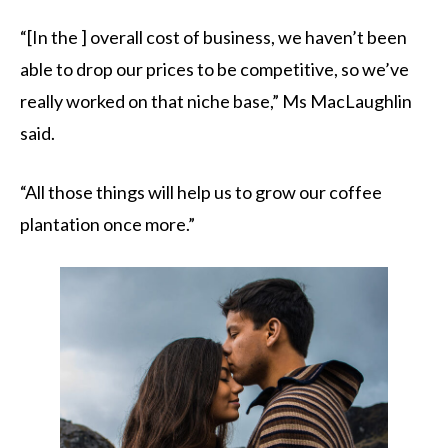
“[In the ] overall cost of business, we haven’t been
able to drop our prices to be competitive, so we’ve
really worked on that niche base,” Ms MacLaughlin
said.
“All those things will help us to grow our coffee
plantation once more.”