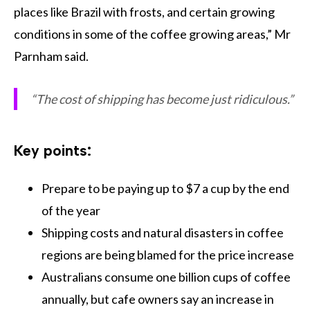
places like Brazil with frosts, and certain growing
conditions in some of the coffee growing areas,” Mr
Parnham said.
“The cost of shipping has become just ridiculous.”
Key points:
Prepare to be paying up to $7 a cup by the end
of the year
Shipping costs and natural disasters in coffee
regions are being blamed for the price increase
Australians consume one billion cups of coffee
annually, but cafe owners say an increase in