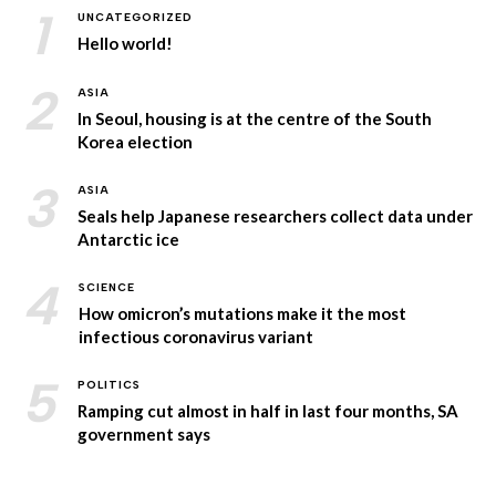
1
UNCATEGORIZED
Hello world!
2
ASIA
In Seoul, housing is at the centre of the South
Korea election
3
ASIA
Seals help Japanese researchers collect data under
Antarctic ice
4
SCIENCE
How omicron’s mutations make it the most
infectious coronavirus variant
5
POLITICS
Ramping cut almost in half in last four months, SA
government says