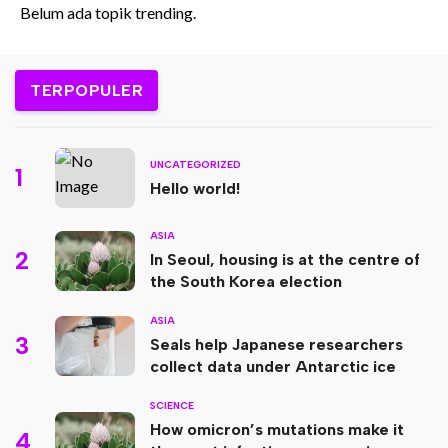
Belum ada topik trending.
TERPOPULER
UNCATEGORIZED
1
Hello world!
ASIA
2
In Seoul, housing is at the centre of
the South Korea election
ASIA
3
Seals help Japanese researchers
collect data under Antarctic ice
SCIENCE
How omicron’s mutations make it
4